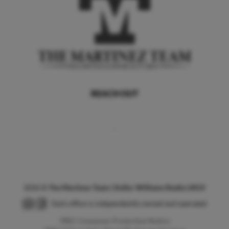
REACH OUT
,
2026
©
The Martinez Team | Keller Williams Realty LRGV
Each office is independently owned and operated.
TREC Consumer Protection Notice