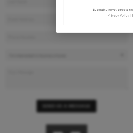
By continuing you agree to the
Privacy Policy
|
SEND US A MESSAGE