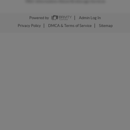
TREC Information About Brokerage Services
Powered by
Admin Log In
Privacy Policy
DMCA & Terms of Service
Sitemap