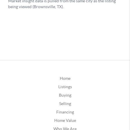
Home
Listings
Buying
Selling
Financing
Home Value
Who We Are