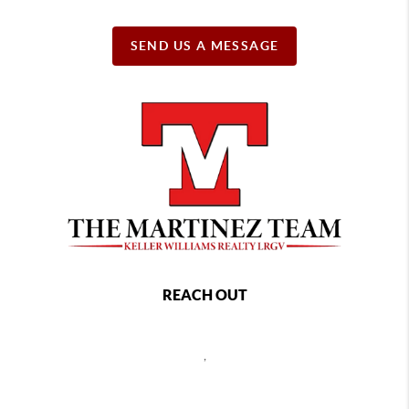
SEND US A MESSAGE
REACH OUT
,