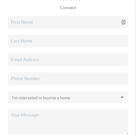
Connect