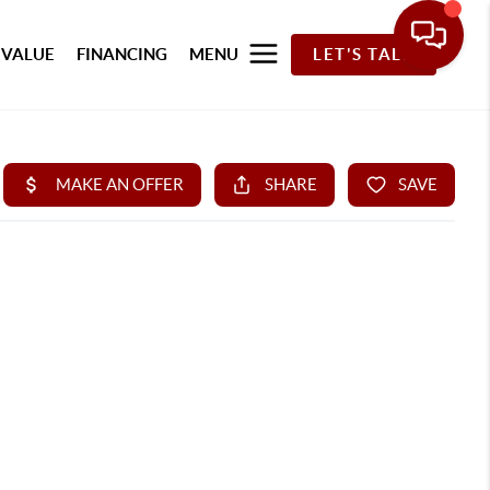
 VALUE
FINANCING
MENU
LET'S TALK