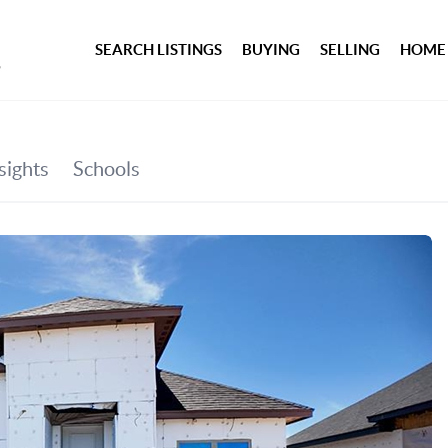
SEARCH LISTINGS
BUYING
SELLING
HOME