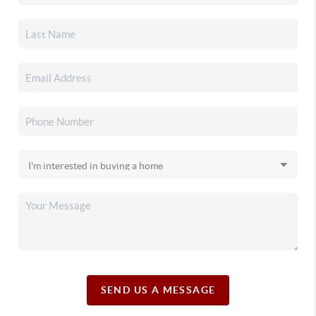
SEND US A MESSAGE