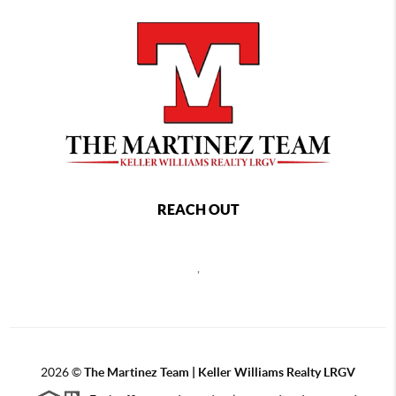
REACH OUT
,
2026
©
The Martinez Team | Keller Williams Realty LRGV