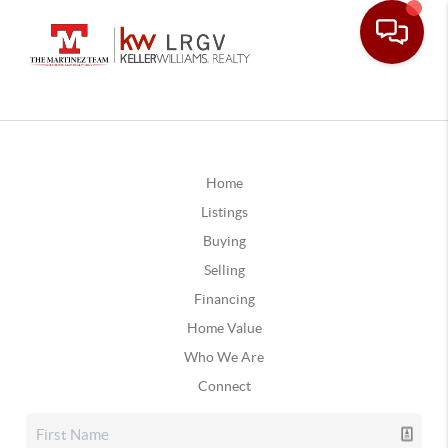
Home
Listings
Buying
Selling
Financing
Home Value
Who We Are
Connect