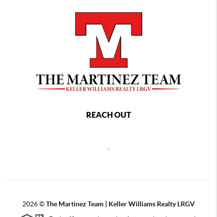
REACH OUT
,
2026
©
The Martinez Team | Keller Williams Realty LRGV