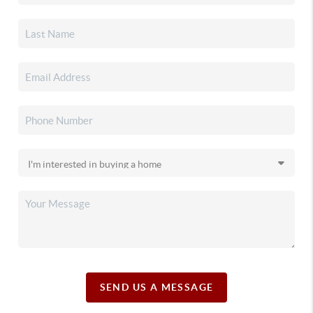
SEND US A MESSAGE