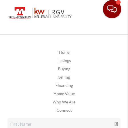
Home
Listings
Buying
Selling
Financing
Home Value
Who We Are
Connect