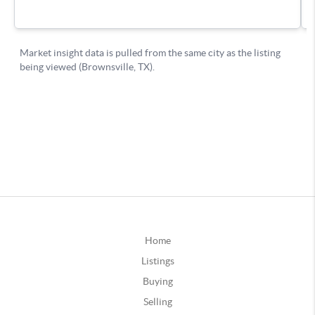
Home
Listings
Buying
Selling