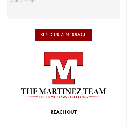
SEND US A MESSAGE
REACH OUT