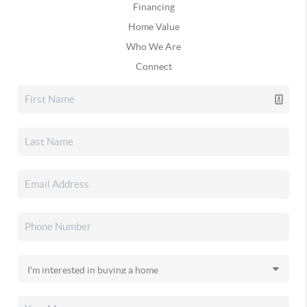
Financing
Home Value
Who We Are
Connect