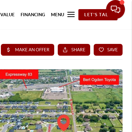
 VALUE
FINANCING
MENU
LET'S TALK