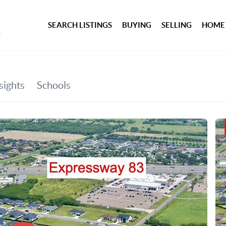
SEARCH LISTINGS
BUYING
SELLING
HOME