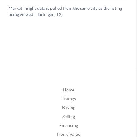
Home
Listings
Buying
Selling
Financing
Home Value