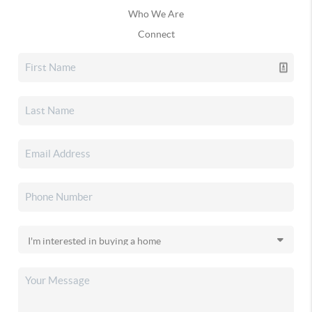
Who We Are
Connect