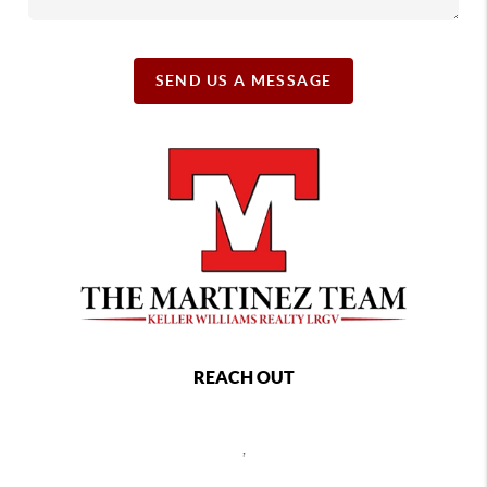
SEND US A MESSAGE
REACH OUT
,