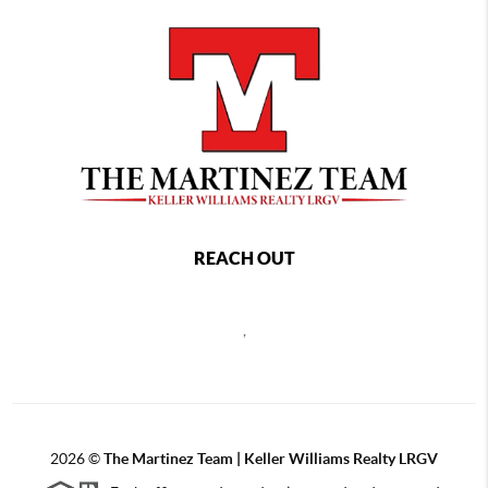
REACH OUT
,
2026
©
The Martinez Team | Keller Williams Realty LRGV