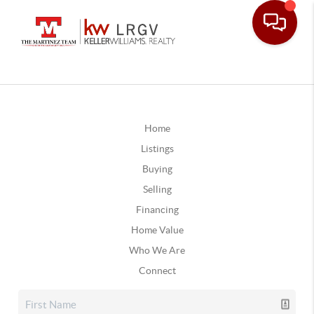
Home
Listings
Buying
Selling
Financing
Home Value
Who We Are
Connect