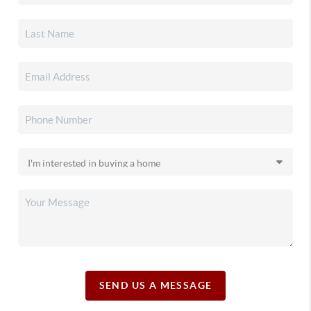
SEND US A MESSAGE