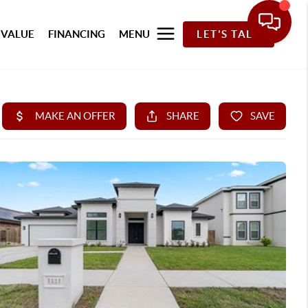
 VALUE
FINANCING
MENU
LET'S TALK