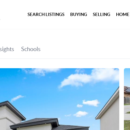
SEARCH LISTINGS
BUYING
SELLING
HOME