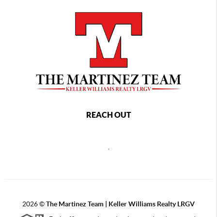
REACH OUT
,
2026
©
The Martinez Team | Keller Williams Realty LRGV