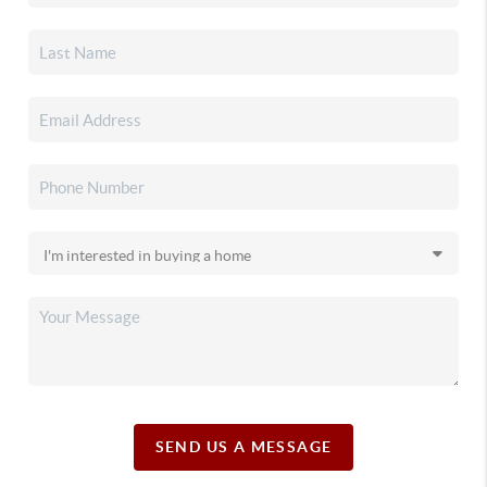
SEND US A MESSAGE