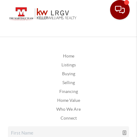
Home
Listings
Buying
Selling
Financing
Home Value
Who We Are
Connect