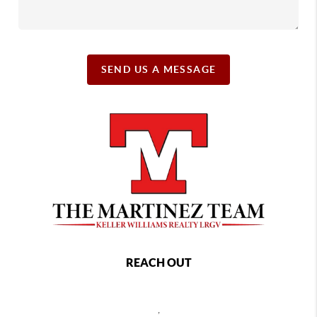
SEND US A MESSAGE
REACH OUT
,