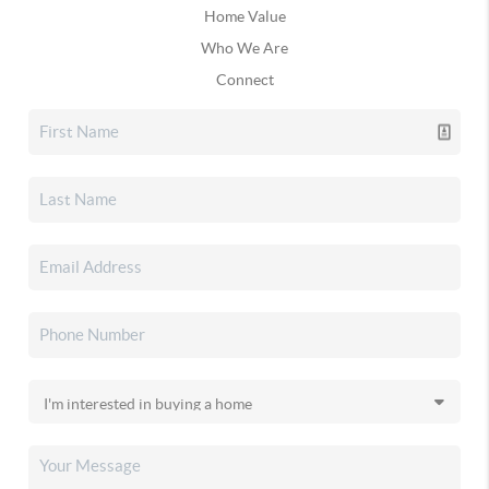
Home Value
Who We Are
Connect