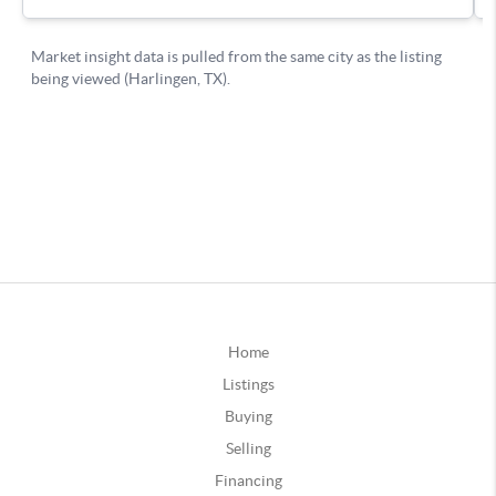
Home
Listings
Buying
Selling
Financing