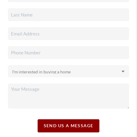
SEND US A MESSAGE