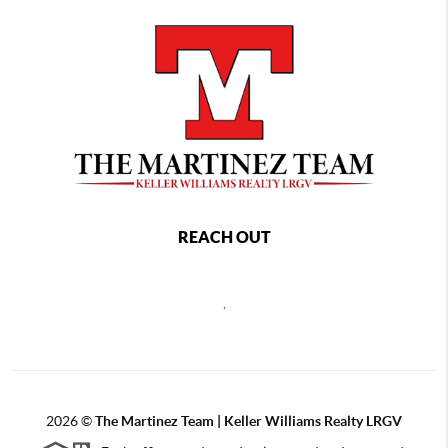
REACH OUT
,
2026
©
The Martinez Team | Keller Williams Realty LRGV