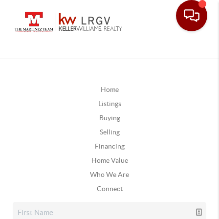
Home
Listings
Buying
Selling
Financing
Home Value
Who We Are
Connect