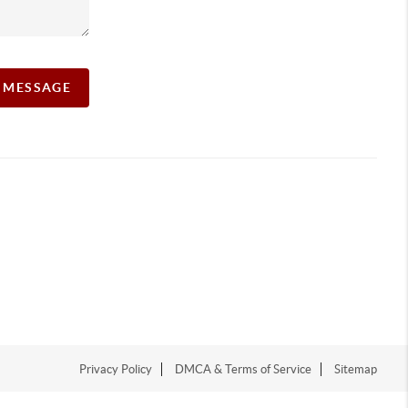
A MESSAGE
Privacy Policy
DMCA & Terms of Service
Sitemap