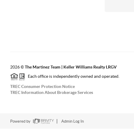
2026
©
The Martinez Team | Keller Williams Realty LRGV
Each office is independently owned and operated.
TREC Consumer Protection Notice
TREC Information About Brokerage Services
Powered by
Admin Log In