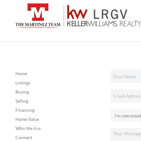
Home
Listings
Buying
Selling
Financing
Home Value
Who We Are
Connect