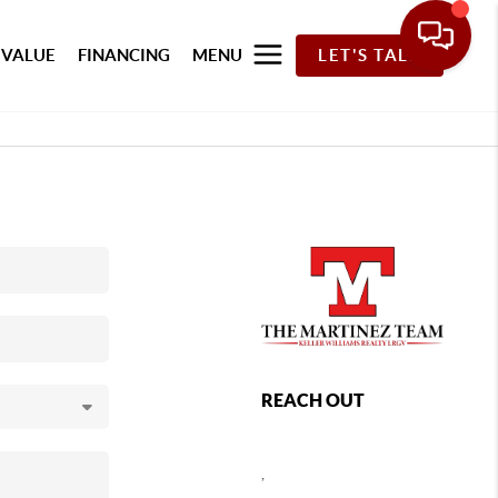
 VALUE
FINANCING
MENU
LET'S TALK
REACH OUT
,