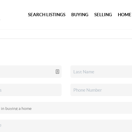
SEARCH LISTINGS
BUYING
SELLING
HOME