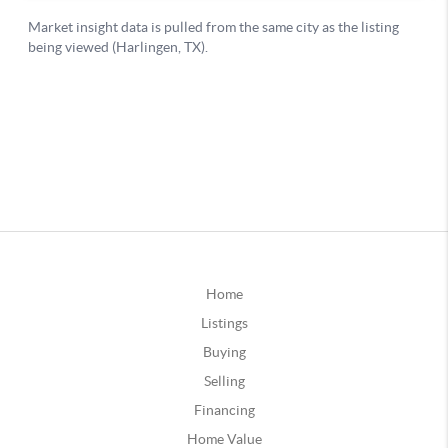
Home
Listings
Buying
Selling
Financing
Home Value