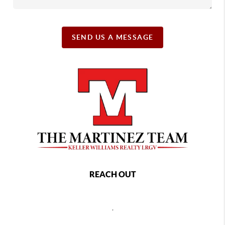
SEND US A MESSAGE
REACH OUT
,