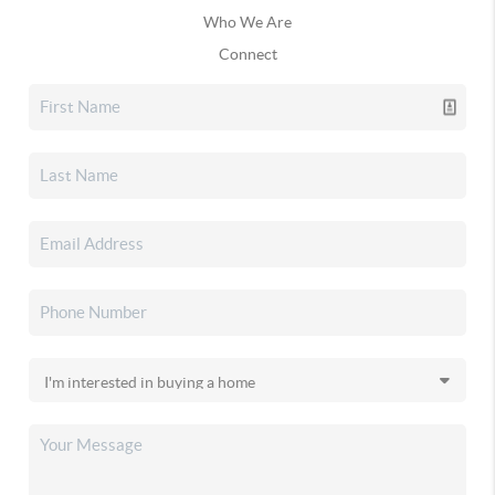
Who We Are
Connect