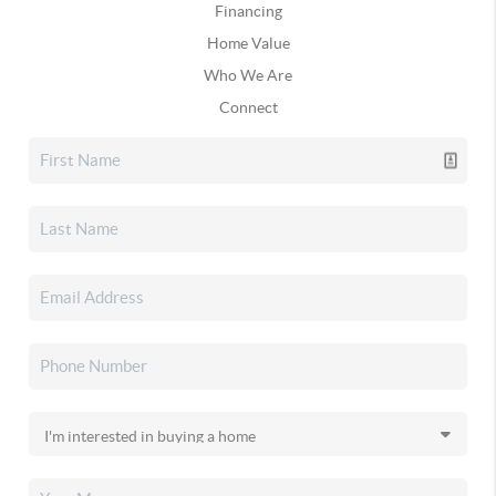
Financing
Home Value
Who We Are
Connect