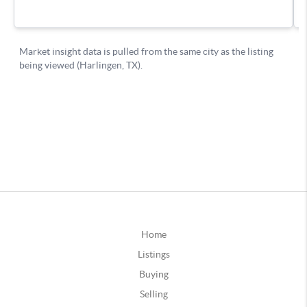
Home
Listings
Buying
Selling