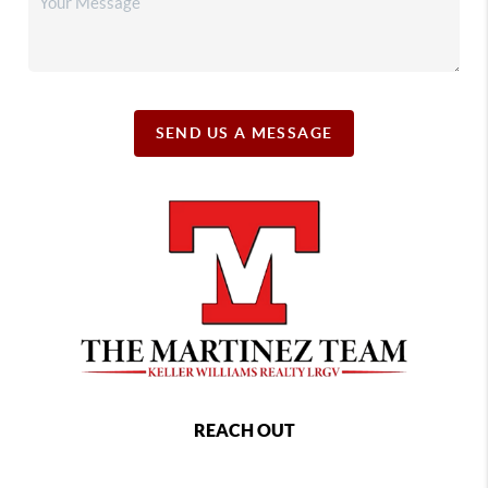
SEND US A MESSAGE
REACH OUT