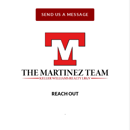
SEND US A MESSAGE
REACH OUT
,