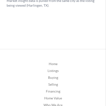
Home
Listings
Buying
Selling
Financing
Home Value
Who We Are