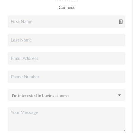
Connect