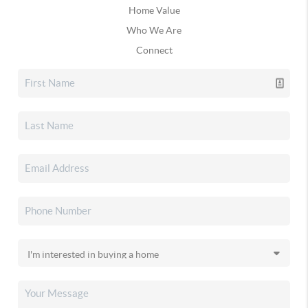
Home Value
Who We Are
Connect