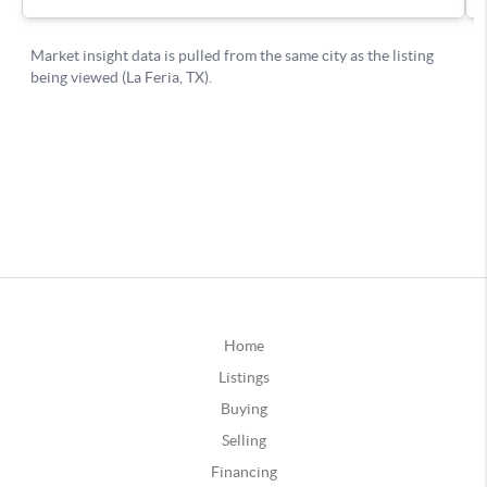
Home
Listings
Buying
Selling
Financing