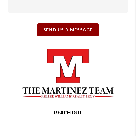
SEND US A MESSAGE
REACH OUT
,