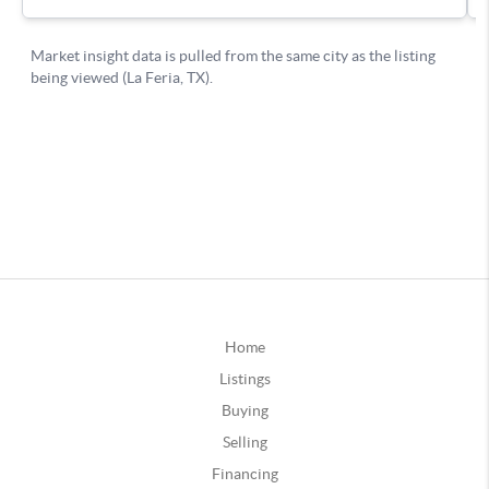
Home
Listings
Buying
Selling
Financing