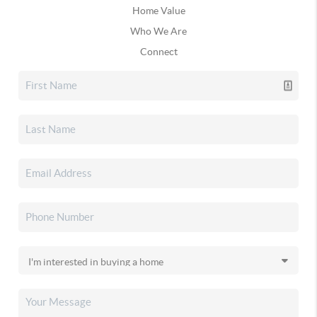
Home Value
Who We Are
Connect