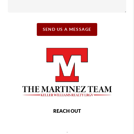
SEND US A MESSAGE
REACH OUT
,