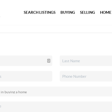
SEARCH LISTINGS
BUYING
SELLING
HOME