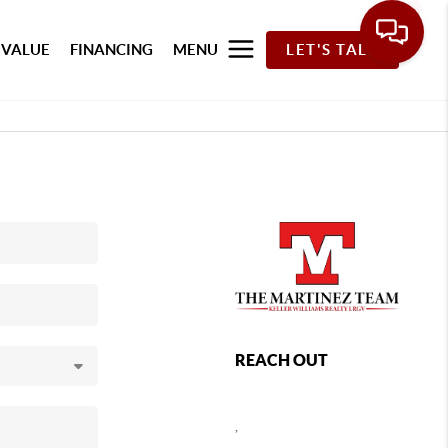
 VALUE
FINANCING
MENU
LET'S TALK
REACH OUT
,