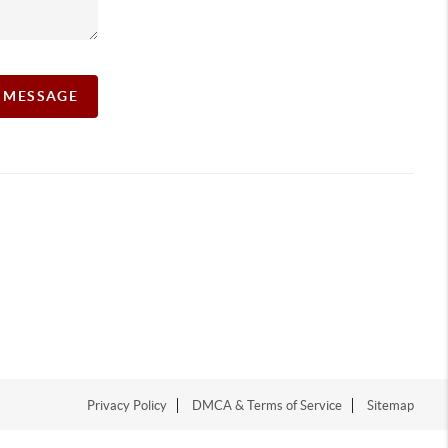
A MESSAGE
Privacy Policy
DMCA & Terms of Service
Sitemap