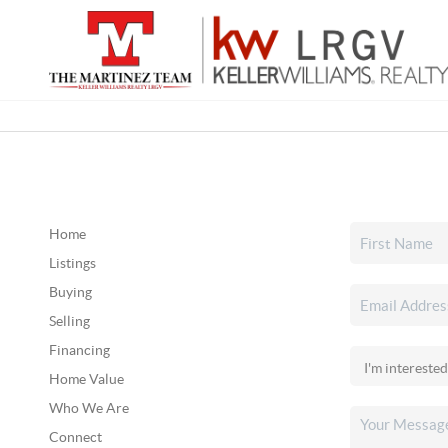
Home
Listings
Buying
Selling
Financing
Home Value
Who We Are
Connect