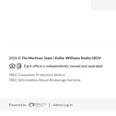
2026
©
The Martinez Team | Keller Williams Realty LRGV
Each office is independently owned and operated.
TREC Consumer Protection Notice
TREC Information About Brokerage Services
Powered by
Admin Log In