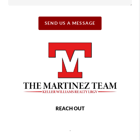
SEND US A MESSAGE
REACH OUT
,