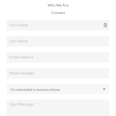
Who We Are
Connect