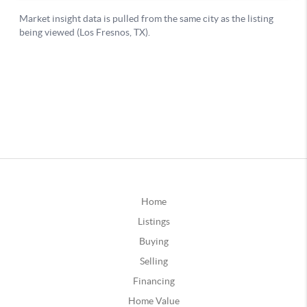
Home
Listings
Buying
Selling
Financing
Home Value