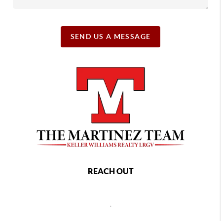
SEND US A MESSAGE
REACH OUT
,