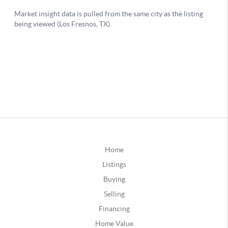
Home
Listings
Buying
Selling
Financing
Home Value