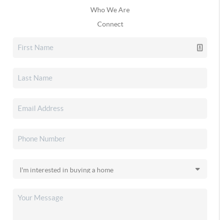
Who We Are
Connect