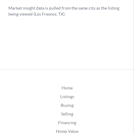
Home
Listings
Buying
Selling
Financing
Home Value