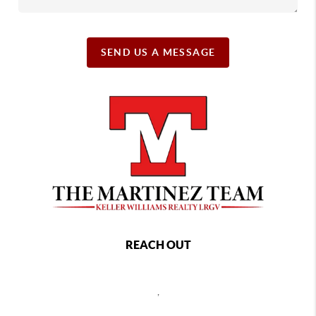
SEND US A MESSAGE
REACH OUT
,