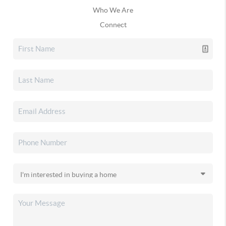
Who We Are
Connect