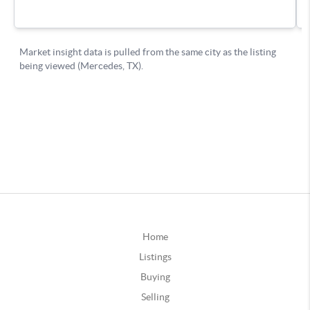
Home
Listings
Buying
Selling