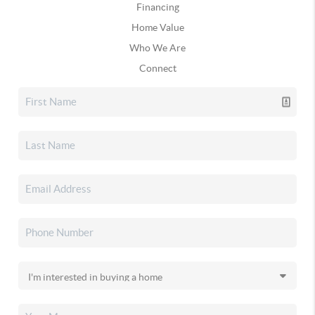
Financing
Home Value
Who We Are
Connect