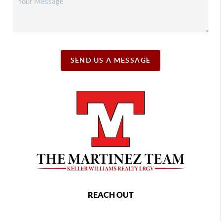
SEND US A MESSAGE
REACH OUT