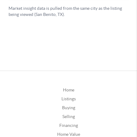
Home
Listings
Buying
Selling
Financing
Home Value