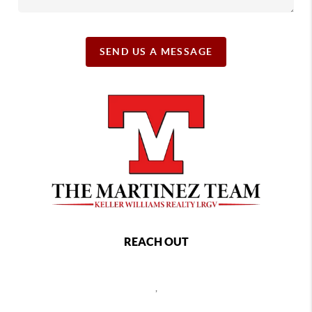
SEND US A MESSAGE
REACH OUT
,