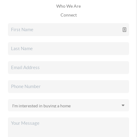
Who We Are
Connect