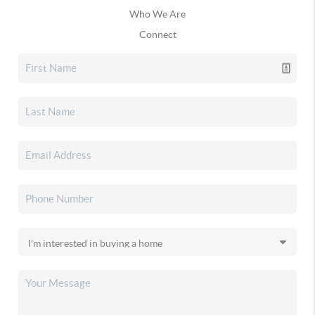
Who We Are
Connect