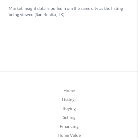
Home
Listings
Buying
Selling
Financing
Home Value