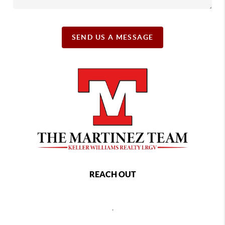
SEND US A MESSAGE
REACH OUT
,