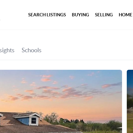
SEARCH LISTINGS
BUYING
SELLING
HOME