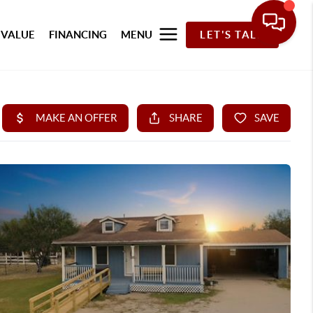
 VALUE
FINANCING
MENU
LET'S TALK