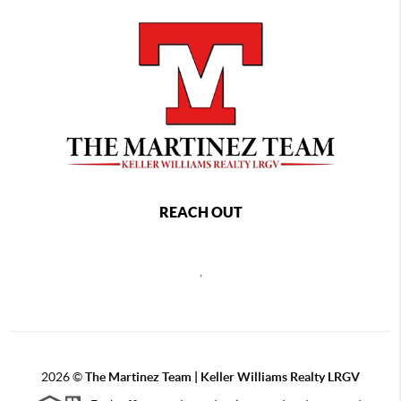
REACH OUT
,
2026
©
The Martinez Team | Keller Williams Realty LRGV