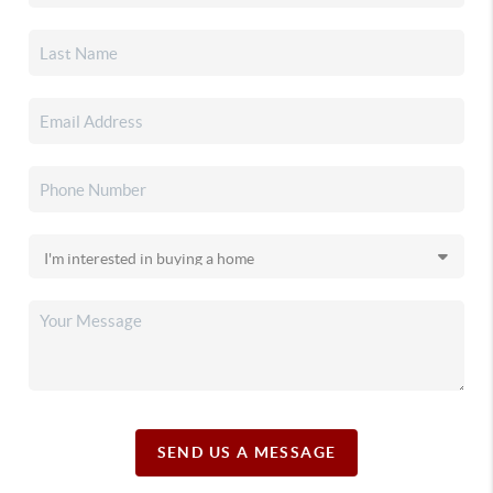
SEND US A MESSAGE