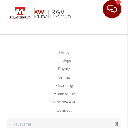
Home
Listings
Buying
Selling
Financing
Home Value
Who We Are
Connect