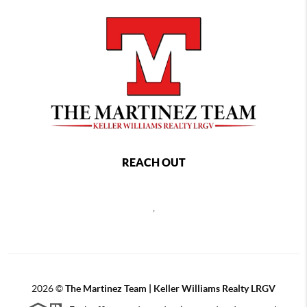
REACH OUT
,
2026
©
The Martinez Team | Keller Williams Realty LRGV