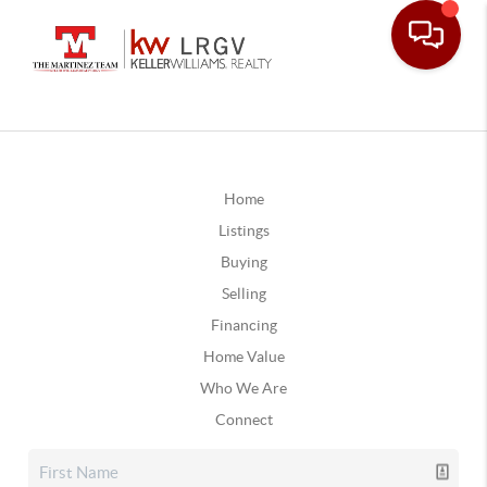
Home
Listings
Buying
Selling
Financing
Home Value
Who We Are
Connect