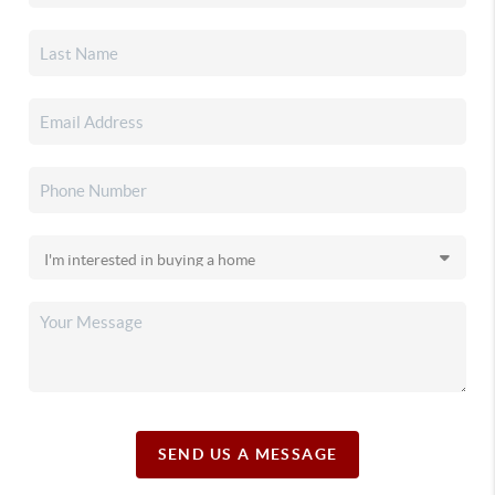
SEND US A MESSAGE